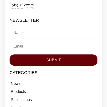
Flying 40 Award
December 4, 2020
NEWSLETTER
SUBMIT
CATEGORIES
News
Products
Publications