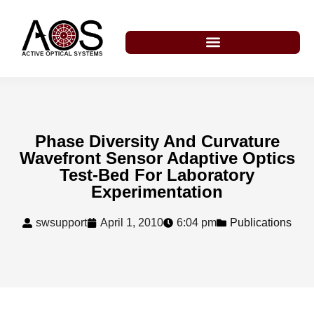
Phase Diversity And Curvature
Wavefront Sensor Adaptive Optics
Test-Bed For Laboratory
Experimentation
swsupport
April 1, 2010
6:04 pm
Publications