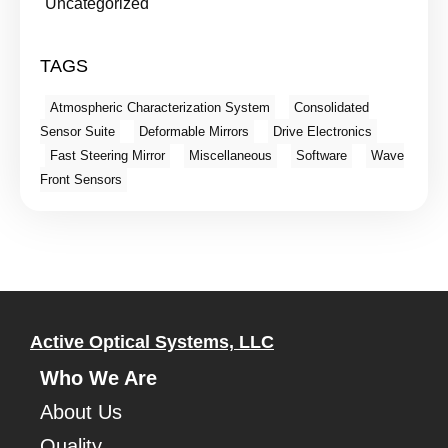
Uncategorized
TAGS
Atmospheric Characterization System
Consolidated
Sensor Suite
Deformable Mirrors
Drive Electronics
Fast Steering Mirror
Miscellaneous
Software
Wave
Front Sensors
Active Optical Systems, LLC
Who We Are
About Us
Quality