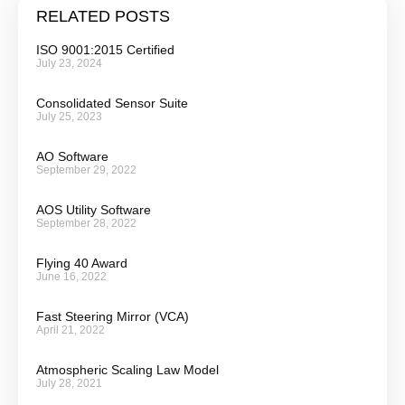
RELATED POSTS
ISO 9001:2015 Certified
July 23, 2024
Consolidated Sensor Suite
July 25, 2023
AO Software
September 29, 2022
AOS Utility Software
September 28, 2022
Flying 40 Award
June 16, 2022
Fast Steering Mirror (VCA)
April 21, 2022
Atmospheric Scaling Law Model
July 28, 2021