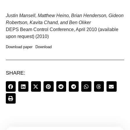
Justin Mansell, Matthew Heino, Brian Henderson, Gideon
Robertson, Kavita Chand, and Ben Oliker
DEPS Beam Control Conference, April 2010 (available
upon request) (2010)
Download paper
Download
SHARE: