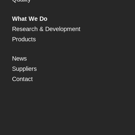
What We Do
Research & Development
Products
News
Suppliers
Contact