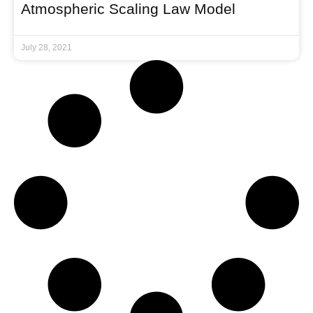
Atmospheric Scaling Law Model
July 28, 2021