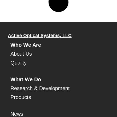
Active Optical Systems, LLC
Who We Are
About Us
Quality
What We Do
Research & Development
Products
News