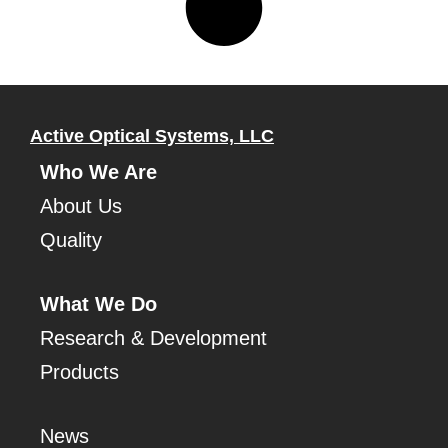
Active Optical Systems, LLC
Who We Are
About Us
Quality
What We Do
Research & Development
Products
News