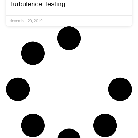
Turbulence Testing
November 20, 2019