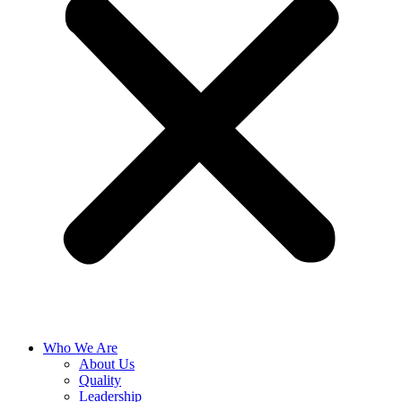
Who We Are
About Us
Quality
Leadership