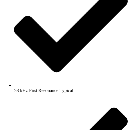
>3 kHz First Resonance Typical