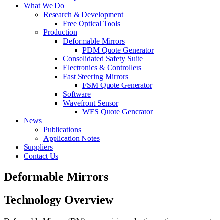
What We Do
Research & Development
Free Optical Tools
Production
Deformable Mirrors
PDM Quote Generator
Consolidated Safety Suite
Electronics & Controllers
Fast Steering Mirrors
FSM Quote Generator
Software
Wavefront Sensor
WFS Quote Generator
News
Publications
Application Notes
Suppliers
Contact Us
Deformable Mirrors
Technology Overview