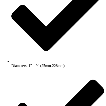
Diameters: 1” – 9” (25mm-228mm)