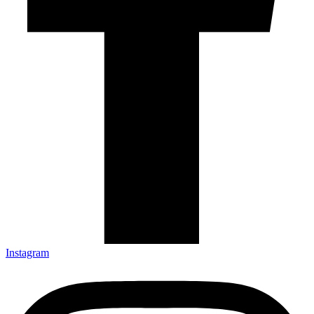
Instagram