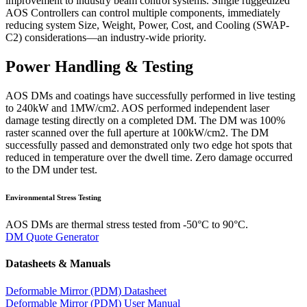
improvement to industry beam control systems. Single ruggedized
AOS Controllers can control multiple components, immediately
reducing system Size, Weight, Power, Cost, and Cooling (SWAP-
C2) considerations—an industry-wide priority.
Power Handling & Testing
AOS DMs and coatings have successfully performed in live testing
to 240kW and 1MW/cm2. AOS performed independent laser
damage testing directly on a completed DM. The DM was 100%
raster scanned over the full aperture at 100kW/cm2. The DM
successfully passed and demonstrated only two edge hot spots that
reduced in temperature over the dwell time. Zero damage occurred
to the DM under test.
Environmental Stress Testing
AOS DMs are thermal stress tested from -50°C to 90°C.
DM Quote Generator
Datasheets & Manuals
Deformable Mirror (PDM) Datasheet
Deformable Mirror (PDM) User Manual