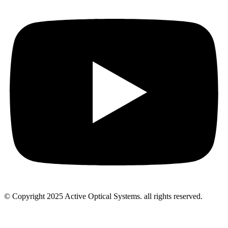
© Copyright 2025 Active Optical Systems. all rights reserved.