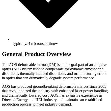
Typically, 4 microns of throw
General Product Overview
The AOS deformable mirror (DM) is an integral part of an adaptive
optics (AO) system used to compensate for dynamic atmospheric
distortions, thermally induced distortions, and manufacturing errors
in optics that can dramatically degrade system performance.
AOS has produced groundbreaking deformable mirrors since 2005
that revolutionized the industry with enhanced laser power handling
and dramatically lowered cost. AOS has extensive experience in
Directed Energy and HEL industry and maintains an established
production process to meet industry demand.