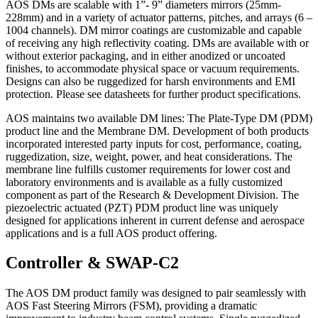
AOS DMs are scalable with 1”- 9” diameters mirrors (25mm-
228mm) and in a variety of actuator patterns, pitches, and arrays (6 –
1004 channels). DM mirror coatings are customizable and capable
of receiving any high reflectivity coating. DMs are available with or
without exterior packaging, and in either anodized or uncoated
finishes, to accommodate physical space or vacuum requirements.
Designs can also be ruggedized for harsh environments and EMI
protection. Please see datasheets for further product specifications.
AOS maintains two available DM lines: The Plate-Type DM (PDM)
product line and the Membrane DM. Development of both products
incorporated interested party inputs for cost, performance, coating,
ruggedization, size, weight, power, and heat considerations. The
membrane line fulfills customer requirements for lower cost and
laboratory environments and is available as a fully customized
component as part of the Research & Development Division. The
piezoelectric actuated (PZT) PDM product line was uniquely
designed for applications inherent in current defense and aerospace
applications and is a full AOS product offering.
Controller & SWAP-C2
The AOS DM product family was designed to pair seamlessly with
AOS Fast Steering Mirrors (FSM), providing a dramatic