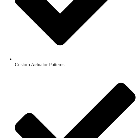
Custom Actuator Patterns