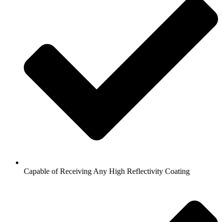
Capable of Receiving Any High Reflectivity Coating