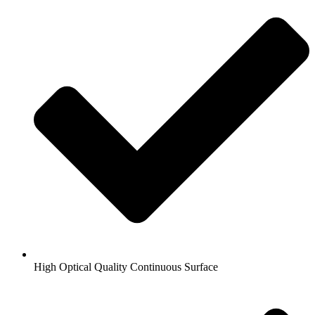
High Optical Quality Continuous Surface