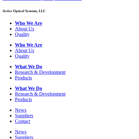
Active Optical Systems, LLC
Who We Are
About Us
Quality
Who We Are
About Us
Quality
What We Do
Research & Development
Products
What We Do
Research & Development
Products
News
Suppliers
Contact
News
Suppliers