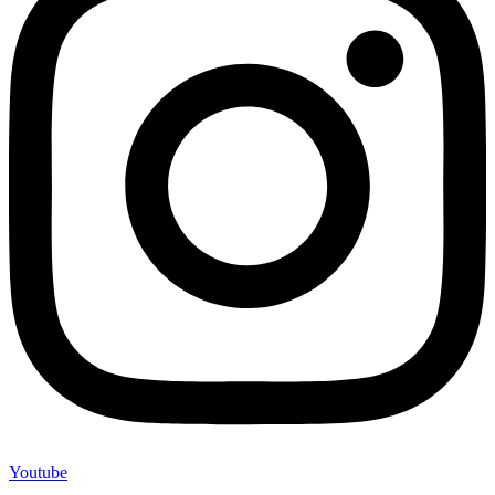
Youtube