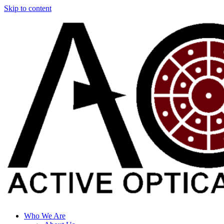
Skip to content
Who We Are