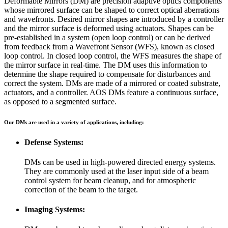
Deformable Mirrors (DM) are precision adaptive optics components
whose mirrored surface can be shaped to correct optical aberrations
and wavefronts. Desired mirror shapes are introduced by a controller
and the mirror surface is deformed using actuators. Shapes can be
pre-established in a system (open loop control) or can be derived
from feedback from a Wavefront Sensor (WFS), known as closed
loop control. In closed loop control, the WFS measures the shape of
the mirror surface in real-time. The DM uses this information to
determine the shape required to compensate for disturbances and
correct the system. DMs are made of a mirrored or coated substrate,
actuators, and a controller. AOS DMs feature a continuous surface,
as opposed to a segmented surface.
Our DMs are used in a variety of applications, including:
Defense Systems:
DMs can be used in high-powered directed energy systems.
They are commonly used at the laser input side of a beam
control system for beam cleanup, and for atmospheric
correction of the beam to the target.
Imaging Systems: