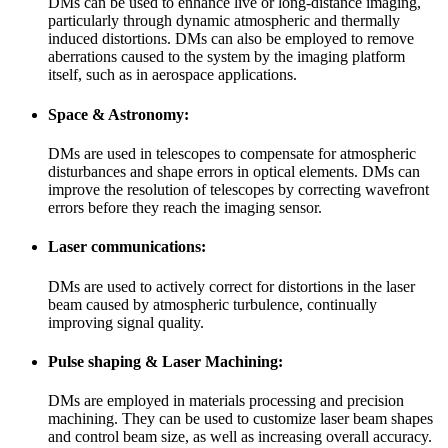
DMs can be used to enhance live or long-distance imaging,
particularly through dynamic atmospheric and thermally
induced distortions. DMs can also be employed to remove
aberrations caused to the system by the imaging platform
itself, such as in aerospace applications.
Space & Astronomy:
DMs are used in telescopes to compensate for atmospheric
disturbances and shape errors in optical elements. DMs can
improve the resolution of telescopes by correcting wavefront
errors before they reach the imaging sensor.
Laser communications:
DMs are used to actively correct for distortions in the laser
beam caused by atmospheric turbulence, continually
improving signal quality.
Pulse shaping & Laser Machining:
DMs are employed in materials processing and precision
machining. They can be used to customize laser beam shapes
and control beam size, as well as increasing overall accuracy.