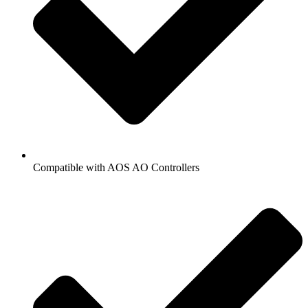
Compatible with AOS AO Controllers