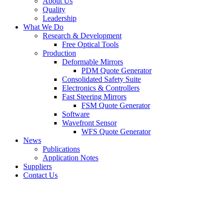
About Us
Quality
Leadership
What We Do
Research & Development
Free Optical Tools
Production
Deformable Mirrors
PDM Quote Generator
Consolidated Safety Suite
Electronics & Controllers
Fast Steering Mirrors
FSM Quote Generator
Software
Wavefront Sensor
WFS Quote Generator
News
Publications
Application Notes
Suppliers
Contact Us