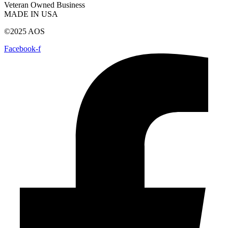
Veteran Owned Business
MADE IN USA
©2025 AOS
Facebook-f