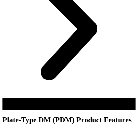
Plate-Type DM (PDM) Product Features