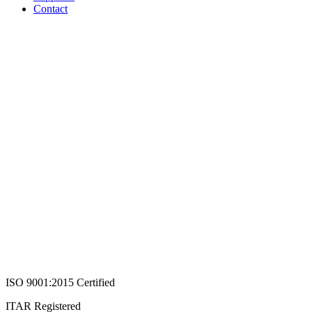
Contact
ISO 9001:2015 Certified
ITAR Registered