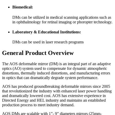
Biomedical:
DMs can be utilized in medical scanning applications such as
in ophthalmology for retinal imaging or phoropter technology.
Laboratory & Educational Institutions:
DMs can be used in laser research programs
General Product Overview
The AOS deformable mirror (DM) is an integral part of an adaptive
optics (AO) system used to compensate for dynamic atmospheric
distortions, thermally induced distortions, and manufacturing errors
in optics that can dramatically degrade system performance.
AOS has produced groundbreaking deformable mirrors since 2005
that revolutionized the industry with enhanced laser power handling
and dramatically lowered cost. AOS has extensive experience in
Directed Energy and HEL industry and maintains an established
production process to meet industry demand.
AOS DMs are scalable with 1”- 9” diameters mirrors (25mm-