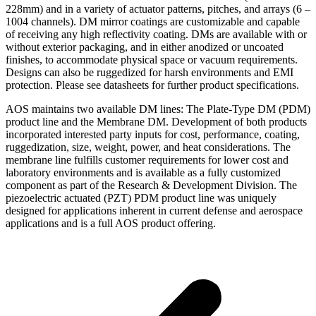
228mm) and in a variety of actuator patterns, pitches, and arrays (6 –
1004 channels). DM mirror coatings are customizable and capable
of receiving any high reflectivity coating. DMs are available with or
without exterior packaging, and in either anodized or uncoated
finishes, to accommodate physical space or vacuum requirements.
Designs can also be ruggedized for harsh environments and EMI
protection. Please see datasheets for further product specifications.
AOS maintains two available DM lines: The Plate-Type DM (PDM)
product line and the Membrane DM. Development of both products
incorporated interested party inputs for cost, performance, coating,
ruggedization, size, weight, power, and heat considerations. The
membrane line fulfills customer requirements for lower cost and
laboratory environments and is available as a fully customized
component as part of the Research & Development Division. The
piezoelectric actuated (PZT) PDM product line was uniquely
designed for applications inherent in current defense and aerospace
applications and is a full AOS product offering.