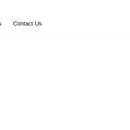
s
Contact Us