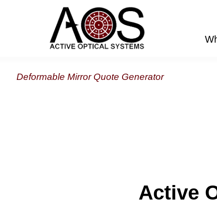
Wh
Deformable Mirror Quote Generator
Active 