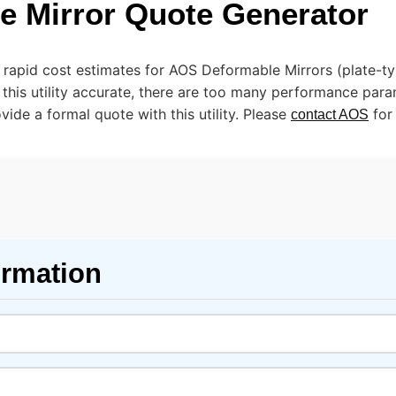
e Mirror Quote Generator
e rapid cost estimates for AOS Deformable Mirrors (plate-t
 this utility accurate, there are too many performance par
ide a formal quote with this utility. Please
for
contact AOS
ormation