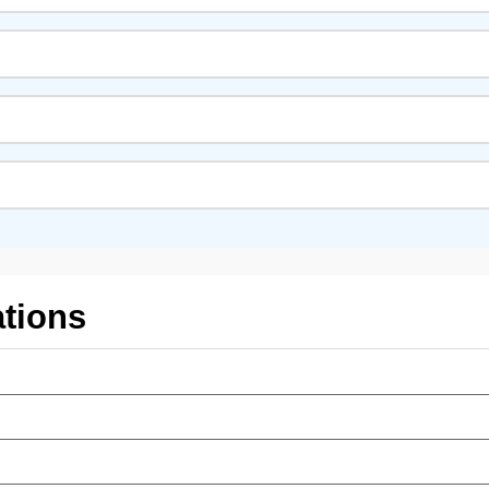
tions