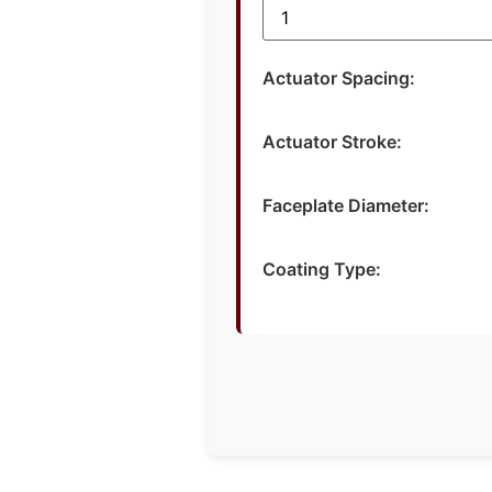
Actuator Spacing:
Actuator Stroke:
Faceplate Diameter:
Coating Type: