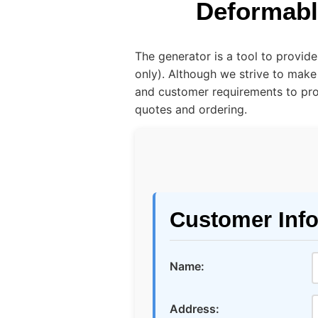
Deformabl
The generator is a tool to provid
only). Although we strive to make
and customer requirements to prov
quotes and ordering.
Customer Inf
Name:
Address: