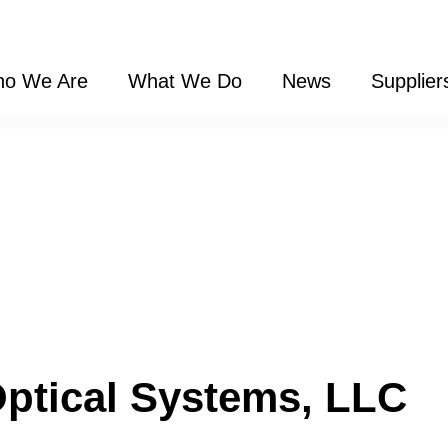
o We Are
What We Do
News
Supplier
Optical Systems, LLC