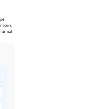
ype
ameters
 formal