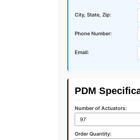
City, State, Zip:
Phone Number:
Email:
PDM Specifica
Number of Actuators:
Order Quantity: