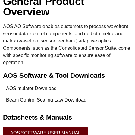
General Product
Overview
AOS AO Software enables customers to process wavefront
sensor data, control components, and do both metric and
matrix (wavefront sensor feedback) adaptive optics.
Components, such as the Consolidated Sensor Suite, come
with specific monitoring software to ensure ease of
operation.
AOS Software & Tool Downloads
AOSimulator Download
Beam Control Scaling Law Download
Datasheets & Manuals
AOS SOFTWARE USER MANUAL