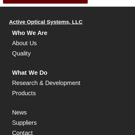
Active Optical Systems, LLC
Who We Are
About Us
Quality
What We Do
Research & Development
Products
News
Suppliers
Contact