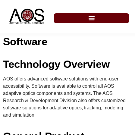
Software
Technology Overview
AOS offers advanced software solutions with end-user
accessibility. Software is available to control all AOS
adaptive optics components and systems. The AOS
Research & Development Division also offers customized
software solutions for adaptive optics, tracking, modeling
and simulation.