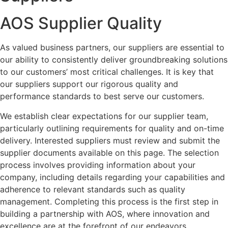
AOS Supplier Quality
As valued business partners, our suppliers are essential to
our ability to consistently deliver groundbreaking solutions
to our customers’ most critical challenges. It is key that
our suppliers support our rigorous quality and
performance standards to best serve our customers.
We establish clear expectations for our supplier team,
particularly outlining requirements for quality and on-time
delivery. Interested suppliers must review and submit the
supplier documents available on this page. The selection
process involves providing information about your
company, including details regarding your capabilities and
adherence to relevant standards such as quality
management. Completing this process is the first step in
building a partnership with AOS, where innovation and
excellence are at the forefront of our endeavors.