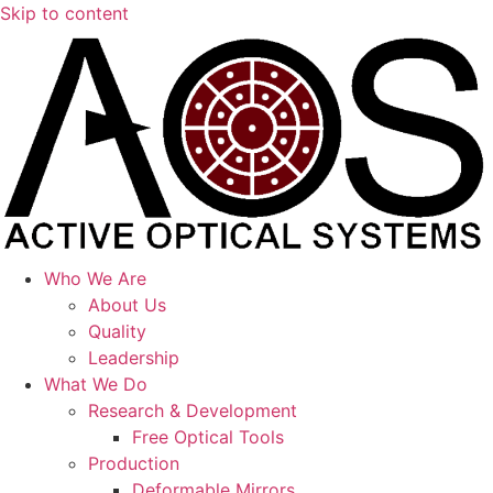
Skip to content
Who We Are
About Us
Quality
Leadership
What We Do
Research & Development
Free Optical Tools
Production
Deformable Mirrors