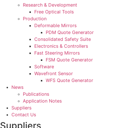
Research & Development
Free Optical Tools
Production
Deformable Mirrors
PDM Quote Generator
Consolidated Safety Suite
Electronics & Controllers
Fast Steering Mirrors
FSM Quote Generator
Software
Wavefront Sensor
WFS Quote Generator
News
Publications
Application Notes
Suppliers
Contact Us
Suppliers