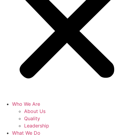
Who We Are
About Us
Quality
Leadership
What We Do