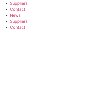
Suppliers
Contact
News
Suppliers
Contact