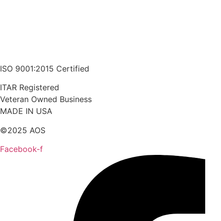
ISO 9001:2015 Certified
ITAR Registered
Veteran Owned Business
MADE IN USA
©2025 AOS
Facebook-f