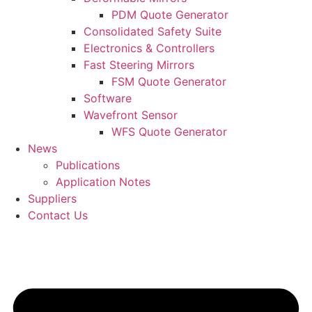
PDM Quote Generator
Consolidated Safety Suite
Electronics & Controllers
Fast Steering Mirrors
FSM Quote Generator
Software
Wavefront Sensor
WFS Quote Generator
News
Publications
Application Notes
Suppliers
Contact Us