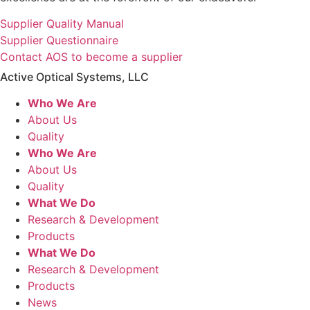
Supplier Quality Manual
Supplier Questionnaire
Contact AOS to become a supplier
Active Optical Systems, LLC
Who We Are
About Us
Quality
Who We Are
About Us
Quality
What We Do
Research & Development
Products
What We Do
Research & Development
Products
News