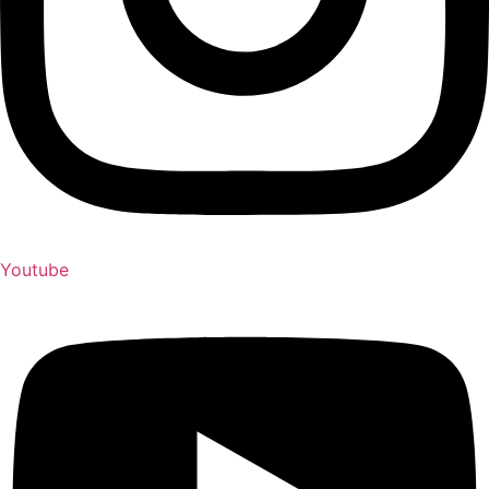
Youtube