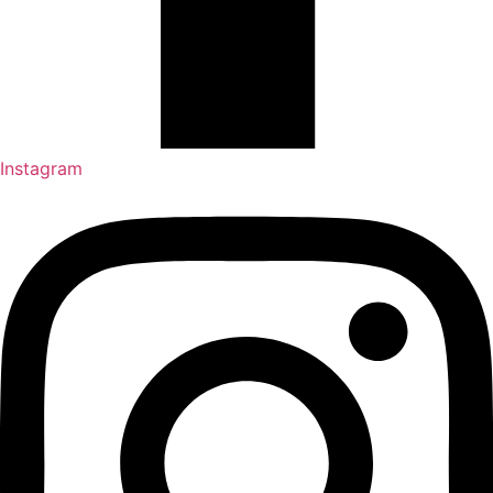
Instagram