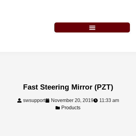
Fast Steering Mirror (PZT)
swsupport
November 20, 2019
11:33 am
Products