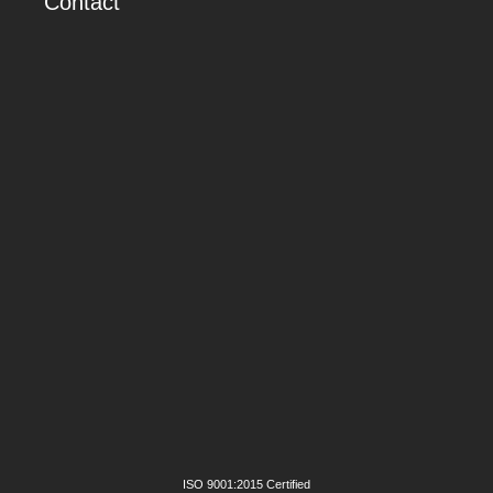
Contact
ISO 9001:2015 Certified