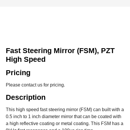
Fast Steering Mirror (FSM), PZT
High Speed
Pricing
Please contact us for pricing.
Description
This high speed fast steering mirror (FSM) can built with a
0.5 inch to 1 inch diameter mirror that can be coated with
a high reflective coating or metal coating. This FSM has a