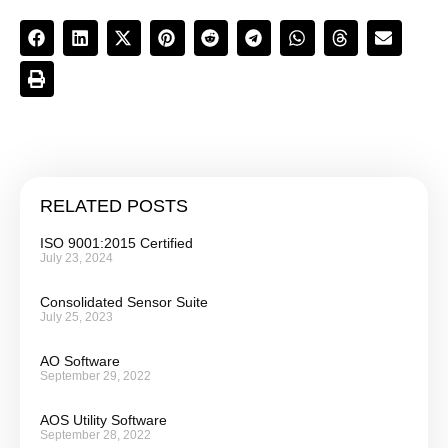
RELATED POSTS
ISO 9001:2015 Certified
July 23, 2024
Consolidated Sensor Suite
July 25, 2023
AO Software
September 29, 2022
AOS Utility Software
September 28, 2022