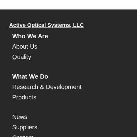
Active Optical Systems, LLC
Who We Are
About Us
Quality
What We Do
Research & Development
Products
News
Suppliers