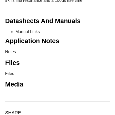
9kHz first resonance and a 100μs rise time.
Datasheets And Manuals
Manual Links
Application Notes
Notes
Files
Files
Media
SHARE: