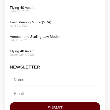
Flying 40 Award
June 16, 2022
Fast Steering Mirror (VCA)
April 21, 2022
Atmospheric Scaling Law Model
July 28, 2021
Flying 40 Award
December 4, 2020
NEWSLETTER
SUBMIT