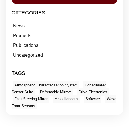
CATEGORIES
News
Products
Publications
Uncategorized
TAGS
Atmospheric Characterization System
Consolidated
Sensor Suite
Deformable Mirrors
Drive Electronics
Fast Steering Mirror
Miscellaneous
Software
Wave
Front Sensors