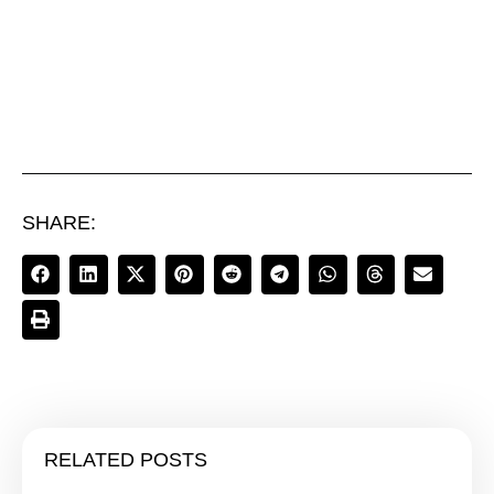
SHARE:
RELATED POSTS