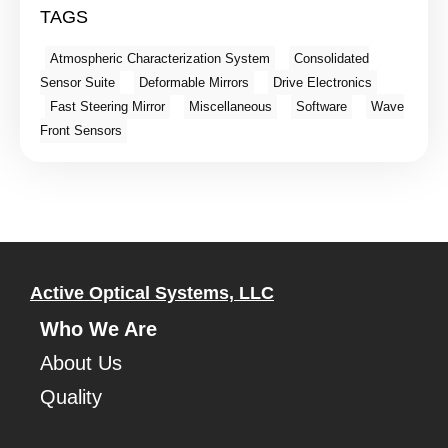
TAGS
Atmospheric Characterization System
Consolidated
Sensor Suite
Deformable Mirrors
Drive Electronics
Fast Steering Mirror
Miscellaneous
Software
Wave
Front Sensors
Active Optical Systems, LLC
Who We Are
About Us
Quality