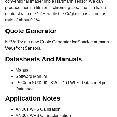
conventional imager into a Hartmann sensor. We can
produce them in film or in chrome-glass. The film has a
contrast ratio of ~1.4% while the Cr/glass has a contrast
ratio of about 0.1%.
Quote Generator
NEW: Try our new
Quote Generator for Shack-Hartmann
Wavefront Sensors.
Datasheets And Manuals
Manual
Software Manual
1550nm SU320KTSW-1.7RTWFS_Datasheet.pdf
Datasheet
Application Notes
AN001 WFS Calibration
AN002 WFS Characterization