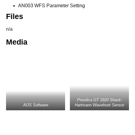
AN003 WFS Parameter Setting
Files
n/a
Media
Prosilica GT 1920 Shack-
AOS Software
Hartmann Wavefront Sensor