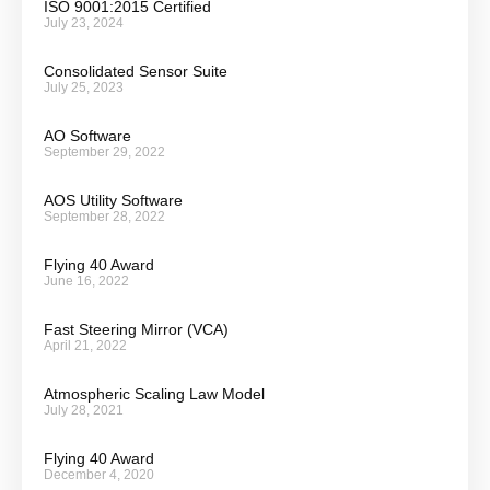
ISO 9001:2015 Certified
July 23, 2024
Consolidated Sensor Suite
July 25, 2023
AO Software
September 29, 2022
AOS Utility Software
September 28, 2022
Flying 40 Award
June 16, 2022
Fast Steering Mirror (VCA)
April 21, 2022
Atmospheric Scaling Law Model
July 28, 2021
Flying 40 Award
December 4, 2020