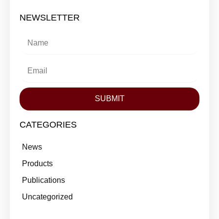
NEWSLETTER
SUBMIT
CATEGORIES
News
Products
Publications
Uncategorized