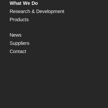
What We Do
Research & Development
Products
News
Suppliers
Contact