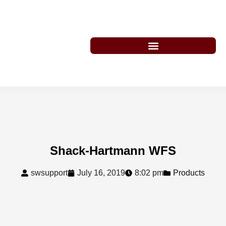
Shack-Hartmann WFS
swsupport
July 16, 2019
8:02 pm
Products