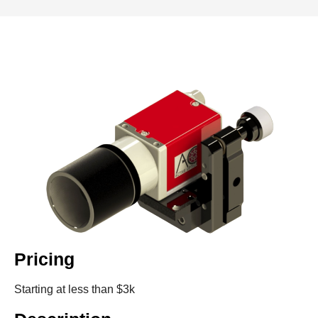
Pricing
Starting at less than $3k