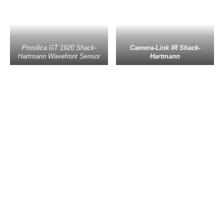
Prosilica GT 1920 Shack-
Camera-Link IR Shack-
Hartmann Wavefront Sensor
Hartmann