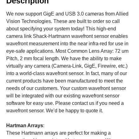
Description
We now support GigE and USB 3.0 cameras from Allied
Vision Technologies. These are built to order so call
about specifying your system today! This high-end
camera link Shack-Hartmann wavefront sensor enables
wavefront measurement into the near infra-red for use in
eye-safe applications. Most Common Lens Array: 72 um
Pitch, 2 mm focal length. We have the ability to make
virtually any camera (Camera-Link, GigE, Firewire, etc.)
into a world-class wavefront sensor. In fact, many of our
current products have been manufactured to meet the
needs of our customers. Your custom wavefront sensor
will be integrated with our existing wavefront sensor
software for easy use. Please contact us if you need a
wavefront sensor. We’d be happy to quote it.
Hartman Arrays
:
These Hartmann arrays are perfect for making a