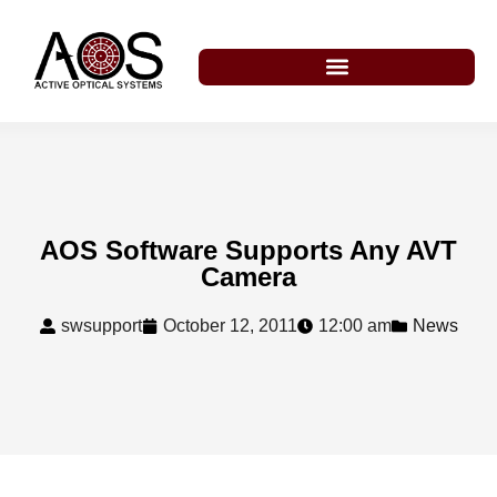
AOS Software Supports Any AVT
Camera
swsupport
October 12, 2011
12:00 am
News