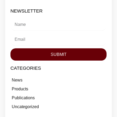
NEWSLETTER
SUBMIT
CATEGORIES
News
Products
Publications
Uncategorized