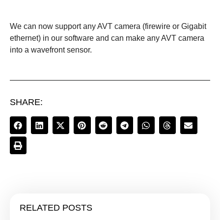
We can now support any AVT camera (firewire or Gigabit
ethernet) in our software and can make any AVT camera
into a wavefront sensor.
SHARE:
RELATED POSTS