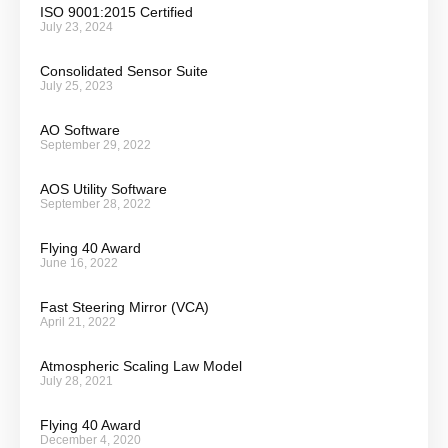
ISO 9001:2015 Certified
July 23, 2024
Consolidated Sensor Suite
July 25, 2023
AO Software
September 29, 2022
AOS Utility Software
September 28, 2022
Flying 40 Award
June 16, 2022
Fast Steering Mirror (VCA)
April 21, 2022
Atmospheric Scaling Law Model
July 28, 2021
Flying 40 Award
December 4, 2020