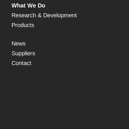
What We Do
Research & Development
Products
News
Suppliers
Contact