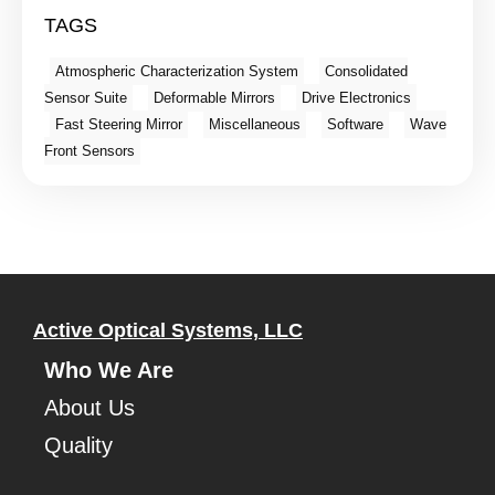
TAGS
Atmospheric Characterization System
Consolidated
Sensor Suite
Deformable Mirrors
Drive Electronics
Fast Steering Mirror
Miscellaneous
Software
Wave
Front Sensors
Active Optical Systems, LLC
Who We Are
About Us
Quality