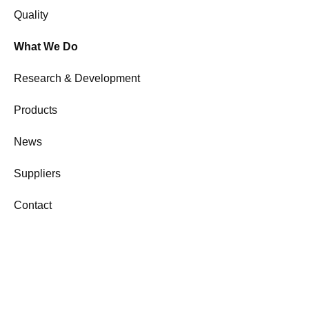
Quality
What We Do
Research & Development
Products
News
Suppliers
Contact