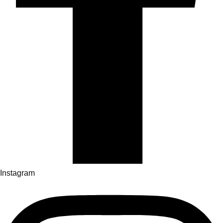
Instagram