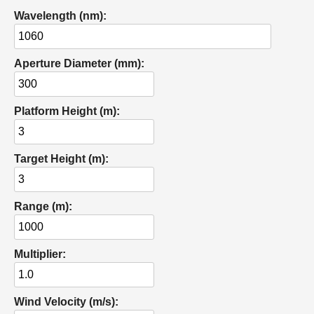
Wavelength (nm):
Aperture Diameter (mm):
Platform Height (m):
Target Height (m):
Range (m):
Multiplier:
Wind Velocity (m/s):