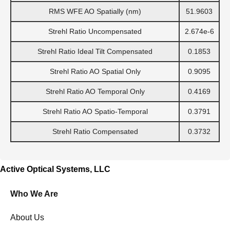
RMS WFE AO Spatially (nm)
51.9603
Strehl Ratio Uncompensated
2.674e-6
Strehl Ratio Ideal Tilt Compensated
0.1853
Strehl Ratio AO Spatial Only
0.9095
Strehl Ratio AO Temporal Only
0.4169
Strehl Ratio AO Spatio-Temporal
0.3791
Strehl Ratio Compensated
0.3732
Active Optical Systems, LLC
Who We Are
About Us