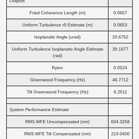
Outputs
Fried Coherence Length (m)
0.0657
Uniform Turbulence r0 Estimate (m)
0.0653
Isoplanatic Angle (urad)
20.6762
Uniform Turbulence Isoplanatic Angle Estimate
39.1877
(rad)
Rytov
0.0524
Greenwood Frequency (Hz)
46.7712
Tilt Greenwood Frequency (Hz)
6.2511
System Performance Estimate
RMS WFE Uncompensated (nm)
604.3258
RMS WFE Tilt Compensated (nm)
219.0400