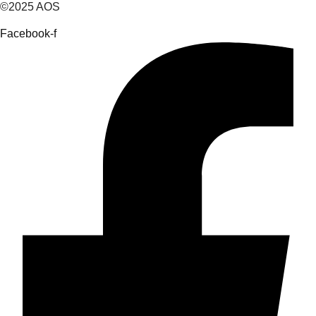
©2025 AOS
Facebook-f