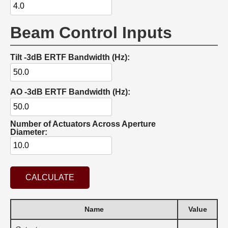
Beam Control Inputs
Tilt -3dB ERTF Bandwidth (Hz):
AO -3dB ERTF Bandwidth (Hz):
Number of Actuators Across Aperture
Diameter:
CALCULATE
Name
Value