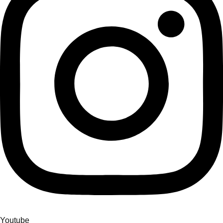
Youtube