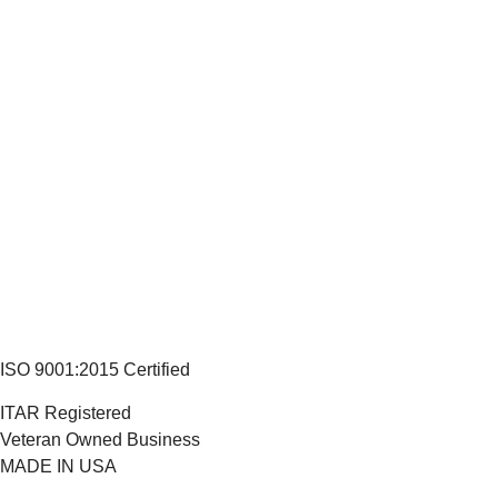
ISO 9001:2015 Certified
ITAR Registered
Veteran Owned Business
MADE IN USA