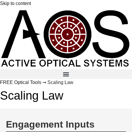
Skip to content
FREE Optical Tools
➞ Scaling Law
Scaling Law
Engagement Inputs